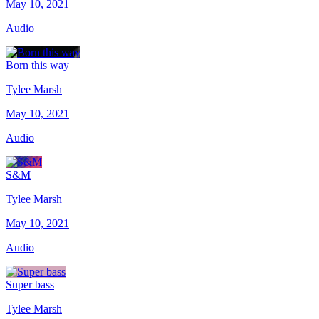
May 10, 2021
Audio
Born this way
Tylee Marsh
May 10, 2021
Audio
S&M
Tylee Marsh
May 10, 2021
Audio
Super bass
Tylee Marsh