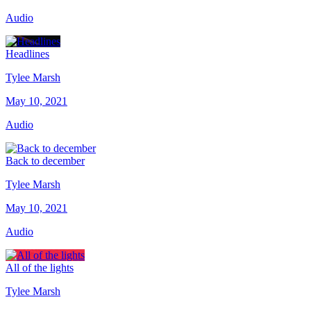
Audio
Headlines
Tylee Marsh
May 10, 2021
Audio
Back to december
Tylee Marsh
May 10, 2021
Audio
All of the lights
Tylee Marsh