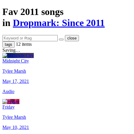
Fav 2011 songs
in
Dropmark: Since 2011
close
12 items
tags
Saving…
Midnight City
Tylee Marsh
May 17, 2021
Audio
Friday
Tylee Marsh
May 10, 2021