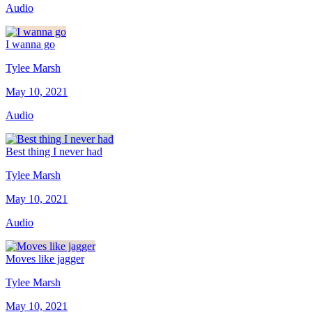
Audio
I wanna go
Tylee Marsh
May 10, 2021
Audio
Best thing I never had
Tylee Marsh
May 10, 2021
Audio
Moves like jagger
Tylee Marsh
May 10, 2021